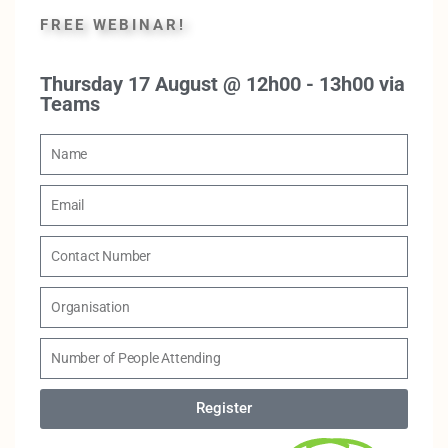
FREE WEBINAR!
Thursday 17 August @ 12h00 - 13h00 via
Teams
Register