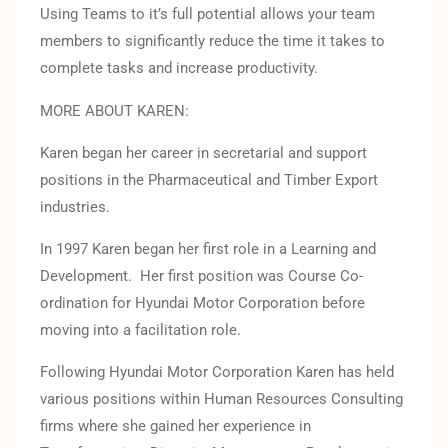
Using Teams to it’s full potential allows your team
members to significantly reduce the time it takes to
complete tasks and increase productivity.
MORE ABOUT KAREN:
Karen began her career in secretarial and support
positions in the Pharmaceutical and Timber Export
industries.
In 1997 Karen began her first role in a Learning and
Development. Her first position was Course Co-
ordination for Hyundai Motor Corporation before
moving into a facilitation role.
Following Hyundai Motor Corporation Karen has held
various positions within Human Resources Consulting
firms where she gained her experience in