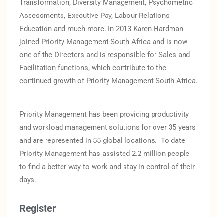
Transformation, Diversity Management, Psychometric
Assessments, Executive Pay, Labour Relations
Education and much more. In 2013 Karen Hardman
joined Priority Management South Africa and is now
one of the Directors and is responsible for Sales and
Facilitation functions, which contribute to the
continued growth of Priority Management South Africa.
Priority Management has been providing productivity
and workload management solutions for over 35 years
and are represented in 55 global locations. To date
Priority Management has assisted 2.2 million people
to find a better way to work and stay in control of their
days.
Register