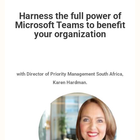
Harness the full power of
Microsoft Teams to benefit
your organization
with Director of Priority Management South Africa,
Karen Hardman.