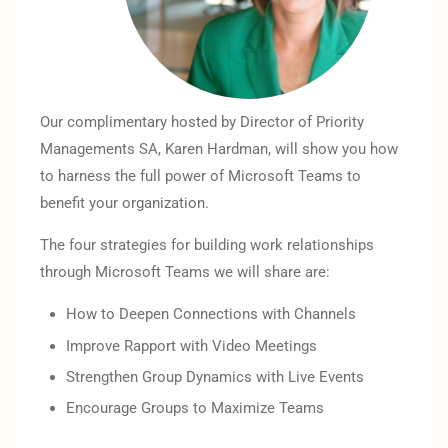
Our complimentary hosted by Director of Priority
Managements SA, Karen Hardman, will show you how
to harness the full power of Microsoft Teams to
benefit your organization.
The four strategies for building work relationships
through Microsoft Teams we will share are:
How to Deepen Connections with Channels
Improve Rapport with Video Meetings
Strengthen Group Dynamics with Live Events
Encourage Groups to Maximize Teams