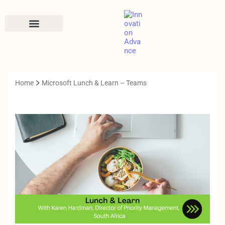
CONTACT US
Home
Microsoft Lunch & Learn – Teams